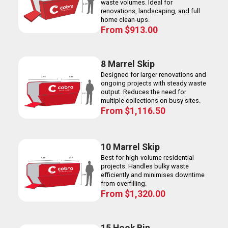
waste volumes. Ideal for
renovations, landscaping, and full
home clean-ups.
From
$
913.00
8 Marrel Skip
Designed for larger renovations and
ongoing projects with steady waste
output. Reduces the need for
multiple collections on busy sites.
From
$
1,116.50
10 Marrel Skip
Best for high-volume residential
projects. Handles bulky waste
efficiently and minimises downtime
from overfilling.
From
$
1,320.00