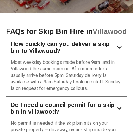
FAQs for Skip Bin Hire in
Villawood
How quickly can you deliver a skip
bin to Villawood?
Most weekday bookings made before 9am land in
Villawood the same morning. Afternoon orders
usually arrive before 5pm. Saturday delivery is
available with a 9am Saturday booking cutoff. Sunday
is on request for emergency callouts.
Do I need a council permit for a skip
bin in Villawood?
No permit is needed if the skip bin sits on your
private property – driveway, nature strip inside your