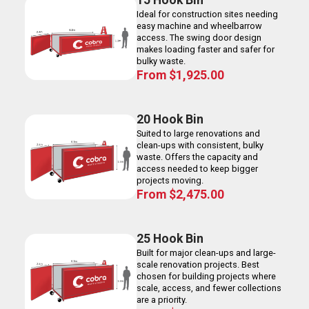
15 Hook Bin
Ideal for construction sites needing
easy machine and wheelbarrow
access. The swing door design
makes loading faster and safer for
bulky waste.
From
$
1,925.00
20 Hook Bin
Suited to large renovations and
clean-ups with consistent, bulky
waste. Offers the capacity and
access needed to keep bigger
projects moving.
From
$
2,475.00
25 Hook Bin
Built for major clean-ups and large-
scale renovation projects. Best
chosen for building projects where
scale, access, and fewer collections
are a priority.