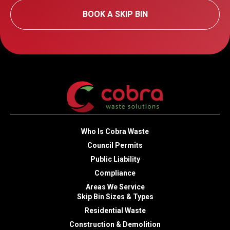
BOOK A SKIP BIN
Who Is Cobra Waste
Council Permits
Public Liability
Compliance
Areas We Service
Skip Bin Sizes & Types
Residential Waste
Construction & Demolition