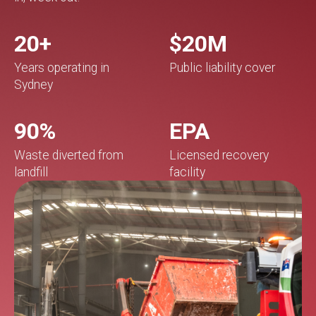
20+
$20M
Years operating in
Public liability cover
Sydney
90%
EPA
Waste diverted from
Licensed recovery
landfill
facility