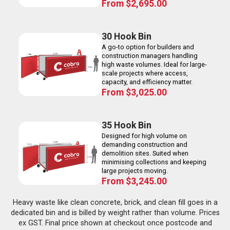
From
$
2,695.00
30 Hook Bin
A go-to option for builders and
construction managers handling
high waste volumes. Ideal for large-
scale projects where access,
capacity, and efficiency matter.
From
$
3,025.00
35 Hook Bin
Designed for high volume on
demanding construction and
demolition sites. Suited when
minimising collections and keeping
large projects moving.
From
$
3,245.00
Heavy waste like clean concrete, brick, and clean fill goes in a
dedicated bin and is billed by weight rather than volume. Prices
ex GST. Final price shown at checkout once postcode and