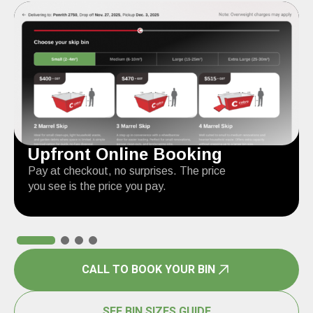
Upfront Online Booking
Pay at checkout, no surprises. The price
you see is the price you pay.
CALL TO BOOK YOUR BIN
SEE BIN SIZES GUIDE