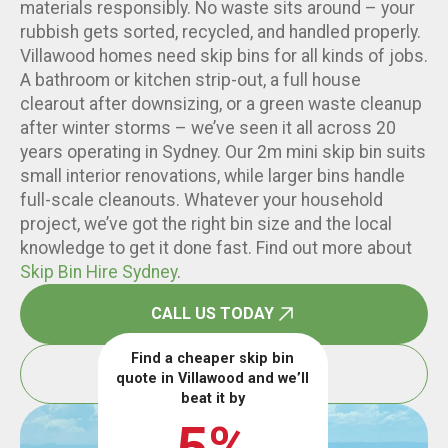
materials responsibly. No waste sits around – your
rubbish gets sorted, recycled, and handled properly.
Villawood homes need skip bins for all kinds of jobs.
A bathroom or kitchen strip-out, a full house
clearout after downsizing, or a green waste cleanup
after winter storms – we’ve seen it all across 20
years operating in Sydney. Our 2m mini skip bin suits
small interior renovations, while larger bins handle
full-scale cleanouts. Whatever your household
project, we’ve got the right bin size and the local
knowledge to get it done fast. Find out more about
Skip Bin Hire Sydney
.
CALL US TODAY
Find a cheaper skip bin
BOOK ONLINE
quote in Villawood and we’ll
beat it by