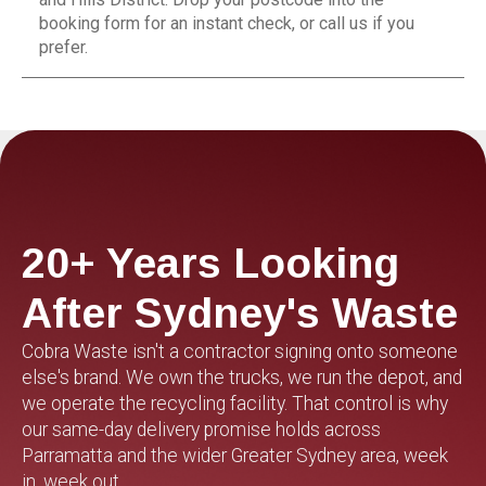
booking form for an instant check, or call us if you
prefer.
20+ Years Looking
After Sydney's Waste
Cobra Waste isn't a contractor signing onto someone
else's brand. We own the trucks, we run the depot, and
we operate the recycling facility. That control is why
our same-day delivery promise holds across
Parramatta and the wider Greater Sydney area, week
in, week out.