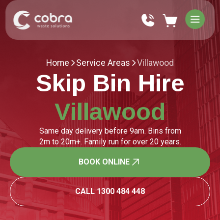
Home
Service Areas
Villawood
Skip Bin Hire
Villawood
Same day delivery before 9am. Bins from
2m to 20m+. Family run for over 20 years.
BOOK ONLINE
CALL 1300 484 448