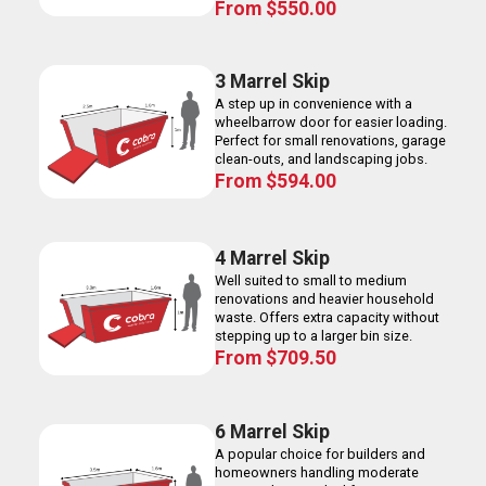
From
$
550.00
3 Marrel Skip
A step up in convenience with a
wheelbarrow door for easier loading.
Perfect for small renovations, garage
clean-outs, and landscaping jobs.
From
$
594.00
4 Marrel Skip
Well suited to small to medium
renovations and heavier household
waste. Offers extra capacity without
stepping up to a larger bin size.
From
$
709.50
6 Marrel Skip
A popular choice for builders and
homeowners handling moderate