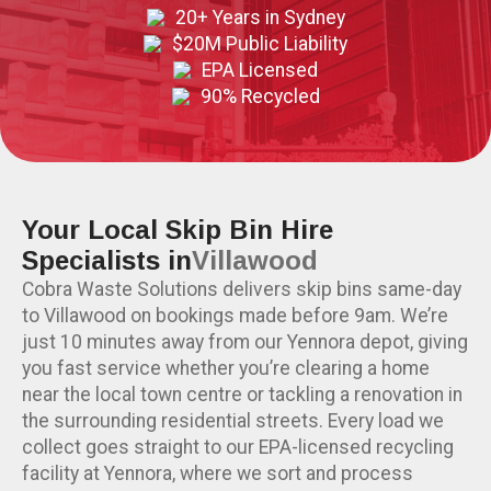
20+ Years in Sydney
$20M Public Liability
EPA Licensed
90% Recycled
Your Local Skip Bin Hire
Specialists in
Villawood
Cobra Waste Solutions delivers skip bins same-day
to Villawood on bookings made before 9am. We’re
just 10 minutes away from our Yennora depot, giving
you fast service whether you’re clearing a home
near the local town centre or tackling a renovation in
the surrounding residential streets. Every load we
collect goes straight to our EPA-licensed recycling
facility at Yennora, where we sort and process