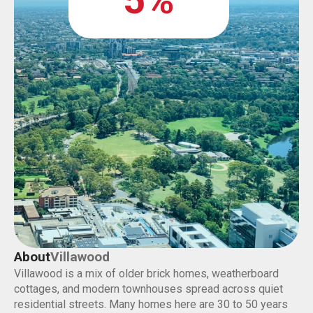
5%
About
Villawood
Villawood is a mix of older brick homes, weatherboard
cottages, and modern townhouses spread across quiet
residential streets. Many homes here are 30 to 50 years