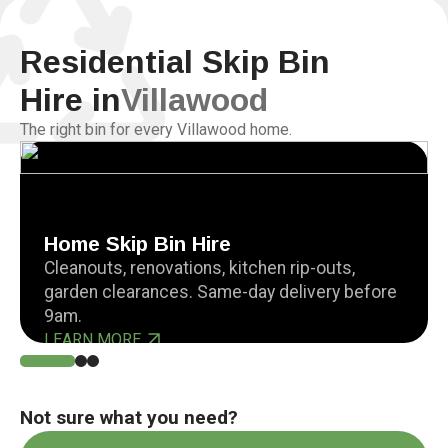
Residential Skip Bin
Hire in
Villawood
The right bin for every Villawood home.
Home Skip Bin Hire
Cleanouts, renovations, kitchen rip-outs,
garden clearances. Same-day delivery before
9am.
LEARN MORE
Not sure what you need?