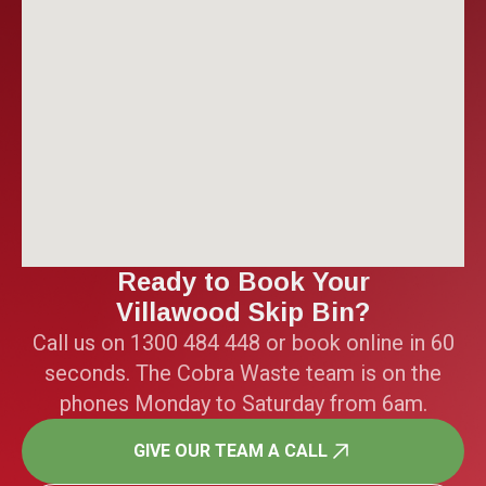
Ready to Book Your
Villawood Skip Bin?
Call us on 1300 484 448 or book online in 60
seconds. The Cobra Waste team is on the
phones Monday to Saturday from 6am.
GIVE OUR TEAM A CALL