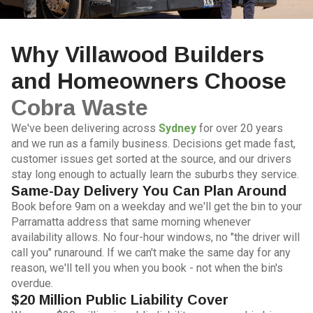
Why Villawood Builders
and Homeowners Choose
Cobra Waste
We've been delivering across
Sydney
for over 20 years
and we run as a family business. Decisions get made fast,
customer issues get sorted at the source, and our drivers
stay long enough to actually learn the suburbs they service.
Same-Day Delivery You Can Plan Around
Book before 9am on a weekday and we'll get the bin to your
Parramatta address that same morning whenever
availability allows. No four-hour windows, no "the driver will
call you" runaround. If we can't make the same day for any
reason, we'll tell you when you book - not when the bin's
overdue.
$20 Million Public Liability Cover