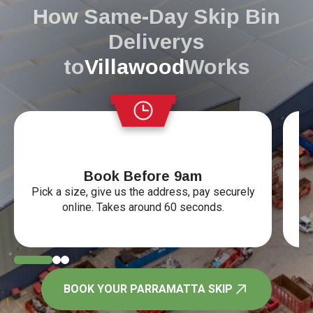
How Same-Day Skip Bin
Deliverys
to
Villawood
Works
Book Before 9am
Vi
Pick a size, give us the address, pay securely
online. Takes around 60 seconds.
BOOK YOUR PARRAMATTA SKIP