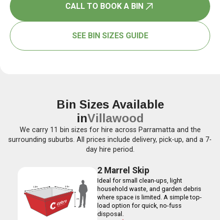
CALL TO BOOK A BIN
SEE BIN SIZES GUIDE
Bin Sizes Available
in
Villawood
We carry 11 bin sizes for hire across Parramatta and the
surrounding suburbs. All prices include delivery, pick-up, and a 7-
day hire period.
2 Marrel Skip
Ideal for small clean-ups, light
household waste, and garden debris
where space is limited. A simple top-
load option for quick, no-fuss
disposal.