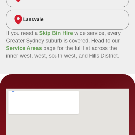
Lansvale
If you need a
Skip Bin Hire
wide service, every
Greater Sydney suburb is covered. Head to our
Service Areas
page for the full list across the
inner-west, west, south-west, and Hills District.