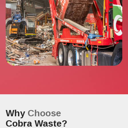
Why
Choose
Cobra Waste?