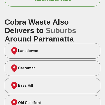
Cobra Waste Also
Delivers to
Suburbs
Around Parramatta
Lansdowne
Carramar
Bass Hill
Old Guildford