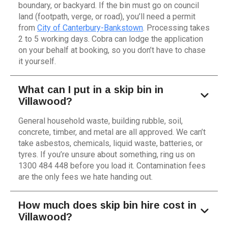
boundary, or backyard. If the bin must go on council
land (footpath, verge, or road), you’ll need a permit
from
City of Canterbury-Bankstown
. Processing takes
2 to 5 working days. Cobra can lodge the application
on your behalf at booking, so you don’t have to chase
it yourself.
What can I put in a skip bin in
Villawood?
General household waste, building rubble, soil,
concrete, timber, and metal are all approved. We can’t
take asbestos, chemicals, liquid waste, batteries, or
tyres. If you’re unsure about something, ring us on
1300 484 448 before you load it. Contamination fees
are the only fees we hate handing out.
How much does skip bin hire cost in
Villawood?