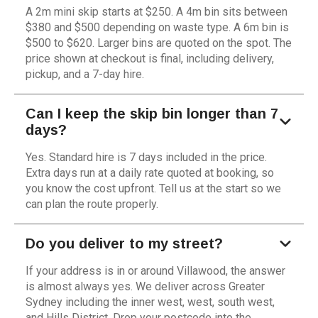
A 2m mini skip starts at $250. A 4m bin sits between
$380 and $500 depending on waste type. A 6m bin is
$500 to $620. Larger bins are quoted on the spot. The
price shown at checkout is final, including delivery,
pickup, and a 7-day hire.
Can I keep the skip bin longer than 7
days?
Yes. Standard hire is 7 days included in the price.
Extra days run at a daily rate quoted at booking, so
you know the cost upfront. Tell us at the start so we
can plan the route properly.
Do you deliver to my street?
If your address is in or around Villawood, the answer
is almost always yes. We deliver across Greater
Sydney including the inner west, west, south west,
and Hills District. Drop your postcode into the