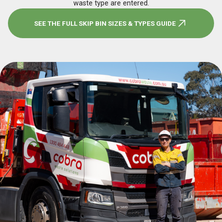
waste type are entered.
SEE THE FULL SKIP BIN SIZES & TYPES GUIDE