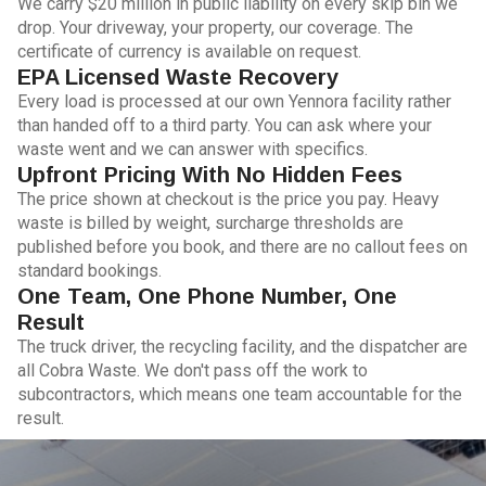
We carry $20 million in public liability on every skip bin we
drop. Your driveway, your property, our coverage. The
certificate of currency is available on request.
EPA Licensed Waste Recovery
Every load is processed at our own Yennora facility rather
than handed off to a third party. You can ask where your
waste went and we can answer with specifics.
Upfront Pricing With No Hidden Fees
The price shown at checkout is the price you pay. Heavy
waste is billed by weight, surcharge thresholds are
published before you book, and there are no callout fees on
standard bookings.
One Team, One Phone Number, One
Result
The truck driver, the recycling facility, and the dispatcher are
all Cobra Waste. We don't pass off the work to
subcontractors, which means one team accountable for the
result.