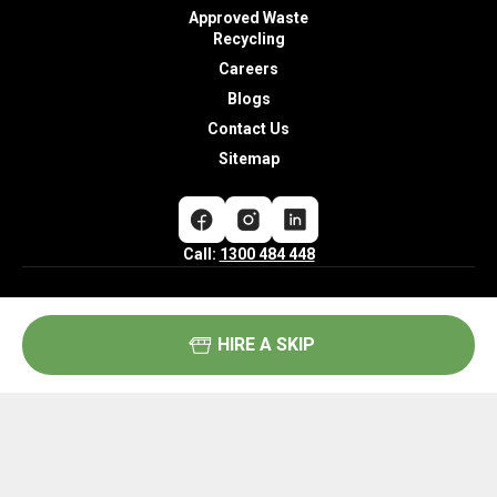
Approved Waste
Recycling
Careers
Blogs
Contact Us
Sitemap
Call:
1300 484 448
Community Hotline –
HIRE A SKIP
Feedback and Complaints:
Call:
1300 484 448
Opening Hours:
Mon – Fri: 6:00AM – 5:00PM
Sat: 6:00AM – 1:00PM
Sun: Closed
Copyright® 2026 Cobra Waste Industries.