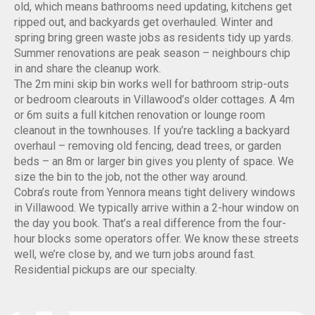
old, which means bathrooms need updating, kitchens get
ripped out, and backyards get overhauled. Winter and
spring bring green waste jobs as residents tidy up yards.
Summer renovations are peak season – neighbours chip
in and share the cleanup work.
The 2m mini skip bin works well for bathroom strip-outs
or bedroom clearouts in Villawood’s older cottages. A 4m
or 6m suits a full kitchen renovation or lounge room
cleanout in the townhouses. If you’re tackling a backyard
overhaul – removing old fencing, dead trees, or garden
beds – an 8m or larger bin gives you plenty of space. We
size the bin to the job, not the other way around.
Cobra’s route from Yennora means tight delivery windows
in Villawood. We typically arrive within a 2-hour window on
the day you book. That’s a real difference from the four-
hour blocks some operators offer. We know these streets
well, we’re close by, and we turn jobs around fast.
Residential pickups are our specialty.