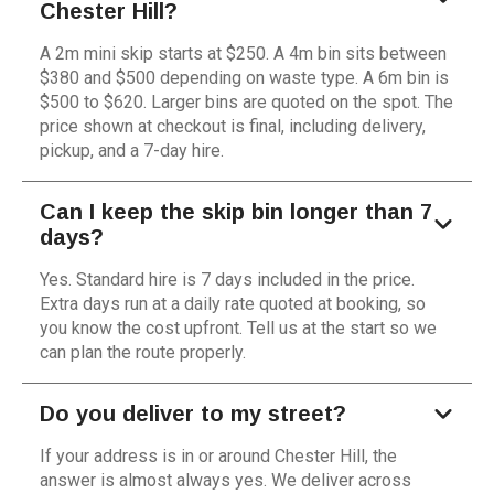
Chester Hill?
A 2m mini skip starts at $250. A 4m bin sits between
$380 and $500 depending on waste type. A 6m bin is
$500 to $620. Larger bins are quoted on the spot. The
price shown at checkout is final, including delivery,
pickup, and a 7-day hire.
Can I keep the skip bin longer than 7
days?
Yes. Standard hire is 7 days included in the price.
Extra days run at a daily rate quoted at booking, so
you know the cost upfront. Tell us at the start so we
can plan the route properly.
Do you deliver to my street?
If your address is in or around Chester Hill, the
answer is almost always yes. We deliver across