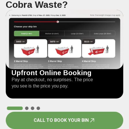
Cobra Waste?
Upfront Online Booking
Pay at checkout, no surprises. The price
you see is the price you pay.
CALL TO BOOK YOUR BIN