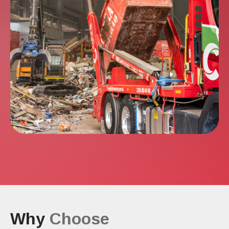
Why
Choose