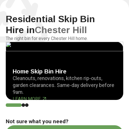
Residential Skip Bin
Hire in
Chester Hill
The right bin for every Chester Hill home.
Home Skip Bin Hire
Cleanouts, renovations, kitchen rip-outs,
garden clearances. Same-day delivery before
9am.
LEARN MORE
Not sure what you need?