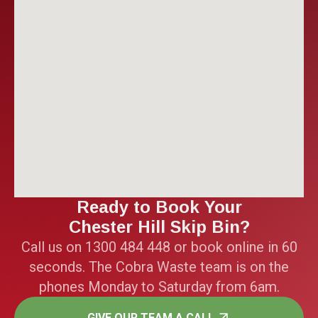
Ready to Book Your
Chester Hill Skip Bin?
Call us on 1300 484 448 or book online in 60
seconds. The Cobra Waste team is on the
phones Monday to Saturday from 6am.
GIVE OUR TEAM A CALL