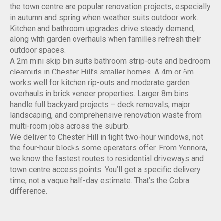
the town centre are popular renovation projects, especially
in autumn and spring when weather suits outdoor work.
Kitchen and bathroom upgrades drive steady demand,
along with garden overhauls when families refresh their
outdoor spaces.
A 2m mini skip bin suits bathroom strip-outs and bedroom
clearouts in Chester Hill’s smaller homes. A 4m or 6m
works well for kitchen rip-outs and moderate garden
overhauls in brick veneer properties. Larger 8m bins
handle full backyard projects – deck removals, major
landscaping, and comprehensive renovation waste from
multi-room jobs across the suburb.
We deliver to Chester Hill in tight two-hour windows, not
the four-hour blocks some operators offer. From Yennora,
we know the fastest routes to residential driveways and
town centre access points. You’ll get a specific delivery
time, not a vague half-day estimate. That’s the Cobra
difference.