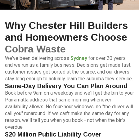
Why Chester Hill Builders
and Homeowners Choose
Cobra Waste
We've been delivering across
Sydney
for over 20 years
and we run as a family business. Decisions get made fast,
customer issues get sorted at the source, and our drivers
stay long enough to actually learn the suburbs they service.
Same-Day Delivery You Can Plan Around
Book before 9am on a weekday and we'll get the bin to your
Parramatta address that same morning whenever
availability allows. No four-hour windows, no "the driver will
call you" runaround. If we can't make the same day for any
reason, we'll tell you when you book - not when the bin's
overdue.
$20 Million Public Liability Cover