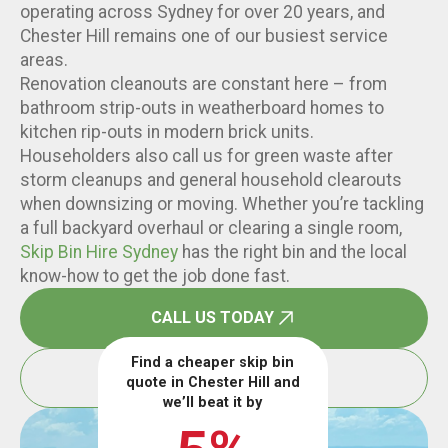
operating across Sydney for over 20 years, and
Chester Hill remains one of our busiest service
areas.
Renovation cleanouts are constant here – from
bathroom strip-outs in weatherboard homes to
kitchen rip-outs in modern brick units.
Householders also call us for green waste after
storm cleanups and general household clearouts
when downsizing or moving. Whether you’re tackling
a full backyard overhaul or clearing a single room,
Skip Bin Hire Sydney
has the right bin and the local
know-how to get the job done fast.
CALL US TODAY
Find a cheaper skip bin
BOOK ONLINE
quote in Chester Hill and
we’ll beat it by