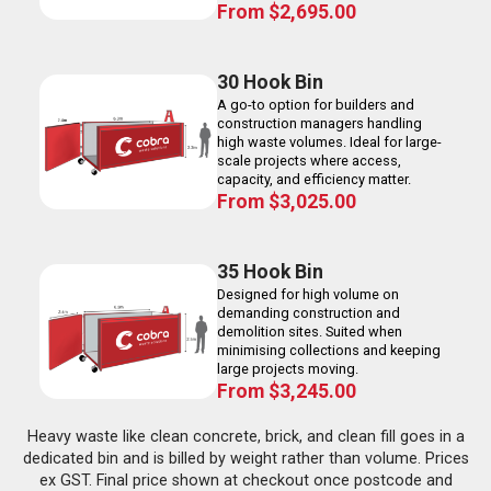
From
$
2,695.00
30 Hook Bin
A go-to option for builders and
construction managers handling
high waste volumes. Ideal for large-
scale projects where access,
capacity, and efficiency matter.
From
$
3,025.00
35 Hook Bin
Designed for high volume on
demanding construction and
demolition sites. Suited when
minimising collections and keeping
large projects moving.
From
$
3,245.00
Heavy waste like clean concrete, brick, and clean fill goes in a
dedicated bin and is billed by weight rather than volume. Prices
ex GST. Final price shown at checkout once postcode and