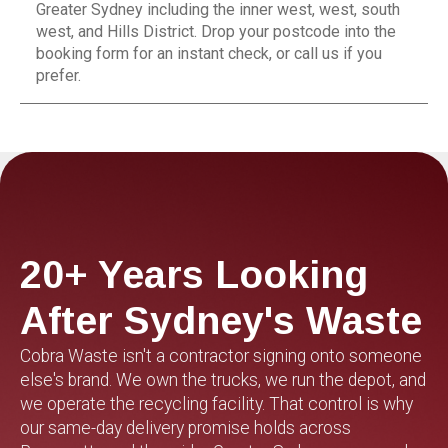
Greater Sydney including the inner west, west, south
west, and Hills District. Drop your postcode into the
booking form for an instant check, or call us if you
prefer.
20+ Years Looking
After Sydney's Waste
Cobra Waste isn't a contractor signing onto someone
else's brand. We own the trucks, we run the depot, and
we operate the recycling facility. That control is why
our same-day delivery promise holds across