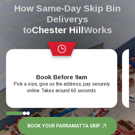
How Same-Day Skip Bin
Deliverys
to
Chester Hill
Works
Book Before 9am
Pick a size, give us the address, pay securely
Ye
online. Takes around 60 seconds.
tr
BOOK YOUR PARRAMATTA SKIP