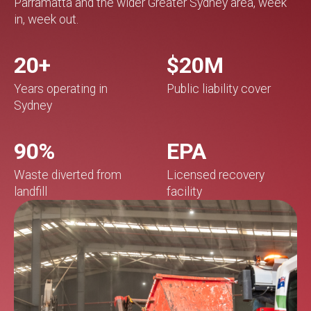
Parramatta and the wider Greater Sydney area, week
in, week out.
20+
$20M
Years operating in
Public liability cover
Sydney
90%
EPA
Waste diverted from
Licensed recovery
landfill
facility