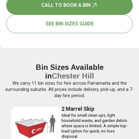
CALL TO BOOK A BIN
SEE BIN SIZES GUIDE
Bin Sizes Available
in
Chester Hill
We carry 11 bin sizes for hire across Parramatta and the
surrounding suburbs. All prices include delivery, pick-up, and a 7-
day hire period.
2 Marrel Skip
Ideal for small clean-ups, light
household waste, and garden debris
where space is limited. A simple top-
load option for quick, no-fuss
disposal.