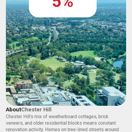
5%
About
Chester Hill
Chester Hill’s mix of weatherboard cottages, brick
veneers, and older residential blocks means constant
renovation activity. Homes on tree-lined streets around