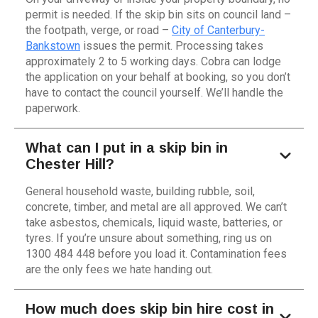
permit is needed. If the skip bin sits on council land –
the footpath, verge, or road –
City of Canterbury-
Bankstown
issues the permit. Processing takes
approximately 2 to 5 working days. Cobra can lodge
the application on your behalf at booking, so you don’t
have to contact the council yourself. We’ll handle the
paperwork.
What can I put in a skip bin in
Chester Hill?
General household waste, building rubble, soil,
concrete, timber, and metal are all approved. We can’t
take asbestos, chemicals, liquid waste, batteries, or
tyres. If you’re unsure about something, ring us on
1300 484 448 before you load it. Contamination fees
are the only fees we hate handing out.
How much does skip bin hire cost in