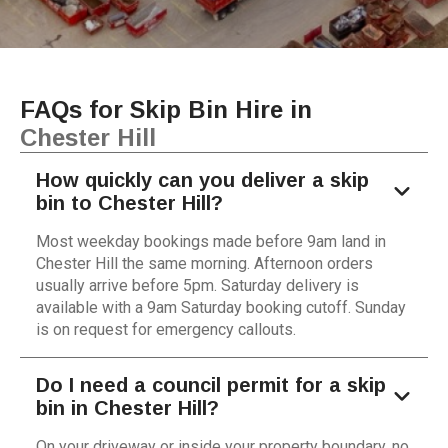
FAQs for Skip Bin Hire in
Chester Hill
How quickly can you deliver a skip
bin to Chester Hill?
Most weekday bookings made before 9am land in
Chester Hill the same morning. Afternoon orders
usually arrive before 5pm. Saturday delivery is
available with a 9am Saturday booking cutoff. Sunday
is on request for emergency callouts.
Do I need a council permit for a skip
bin in Chester Hill?
On your driveway or inside your property boundary, no