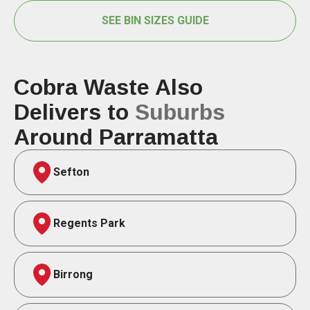
SEE BIN SIZES GUIDE
Cobra Waste Also
Delivers to
Suburbs
Around Parramatta
Sefton
Regents Park
Birrong