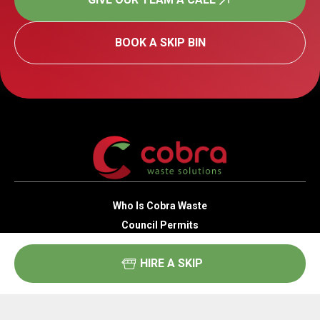
BOOK A SKIP BIN
Who Is Cobra Waste
Council Permits
Public Liability
HIRE A SKIP
Compliance
Areas We Service
Skip Bin Sizes & Types
Residential Waste