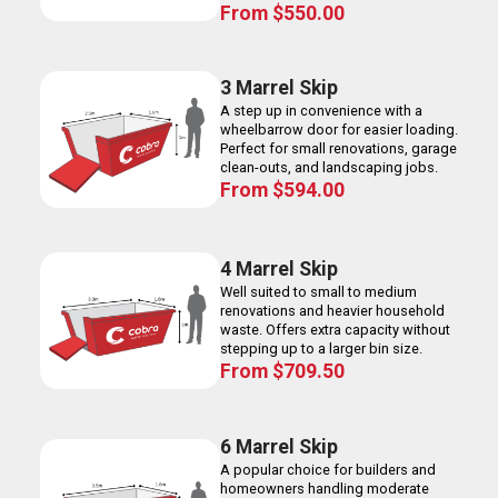
From
$
550.00
3 Marrel Skip
A step up in convenience with a
wheelbarrow door for easier loading.
Perfect for small renovations, garage
clean-outs, and landscaping jobs.
From
$
594.00
4 Marrel Skip
Well suited to small to medium
renovations and heavier household
waste. Offers extra capacity without
stepping up to a larger bin size.
From
$
709.50
6 Marrel Skip
A popular choice for builders and
homeowners handling moderate