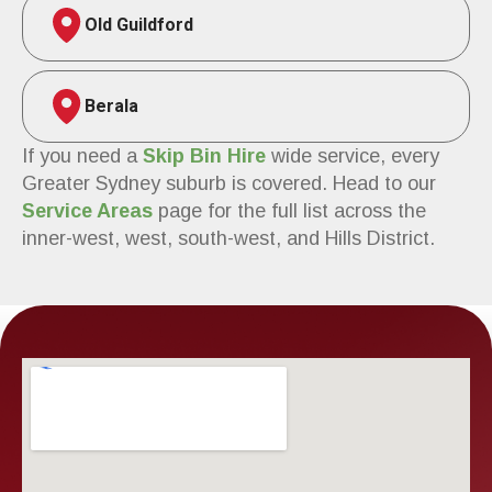
Old Guildford
Berala
If you need a
Skip Bin Hire
wide service, every
Greater Sydney suburb is covered. Head to our
Service Areas
page for the full list across the
inner-west, west, south-west, and Hills District.