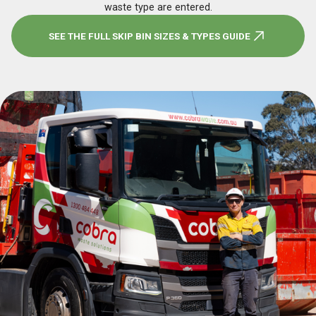
waste type are entered.
SEE THE FULL SKIP BIN SIZES & TYPES GUIDE