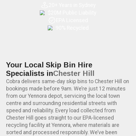
20+ Years in Sydney
$20M Public Liability
EPA Licensed
90% Recycled
Your Local Skip Bin Hire
Specialists in
Chester Hill
Cobra delivers same-day skip bins to Chester Hill on
bookings made before 9am. We’re just 12 minutes
from our Yennora depot, servicing the local town
centre and surrounding residential streets with
speed and reliability. Every load collected from
Chester Hill goes straight to our EPA-licensed
recycling facility at Yennora, where materials are
sorted and processed responsibly. We’ve been