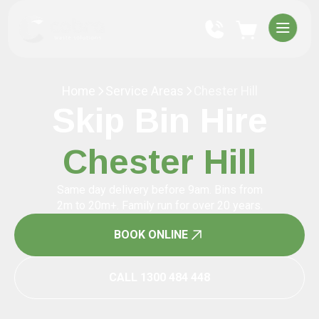
Home
Service Areas
Chester Hill
Skip Bin Hire
Chester Hill
Same day delivery before 9am. Bins from
2m to 20m+. Family run for over 20 years.
BOOK ONLINE
CALL 1300 484 448