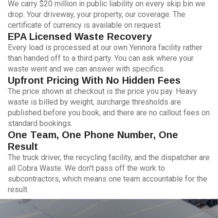
We carry $20 million in public liability on every skip bin we
drop. Your driveway, your property, our coverage. The
certificate of currency is available on request.
EPA Licensed Waste Recovery
Every load is processed at our own Yennora facility rather
than handed off to a third party. You can ask where your
waste went and we can answer with specifics.
Upfront Pricing With No Hidden Fees
The price shown at checkout is the price you pay. Heavy
waste is billed by weight, surcharge thresholds are
published before you book, and there are no callout fees on
standard bookings.
One Team, One Phone Number, One
Result
The truck driver, the recycling facility, and the dispatcher are
all Cobra Waste. We don't pass off the work to
subcontractors, which means one team accountable for the
result.