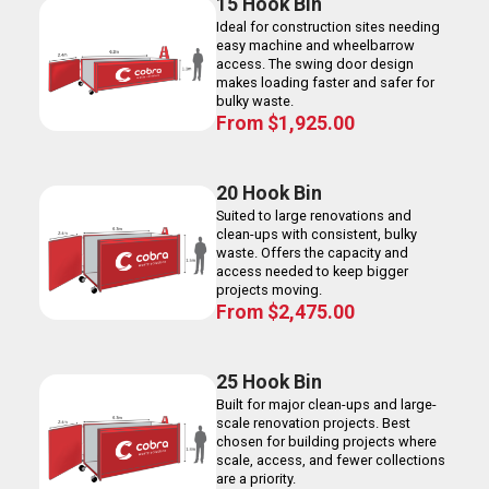
15 Hook Bin
Ideal for construction sites needing
easy machine and wheelbarrow
access. The swing door design
makes loading faster and safer for
bulky waste.
From
$
1,925.00
20 Hook Bin
Suited to large renovations and
clean-ups with consistent, bulky
waste. Offers the capacity and
access needed to keep bigger
projects moving.
From
$
2,475.00
25 Hook Bin
Built for major clean-ups and large-
scale renovation projects. Best
chosen for building projects where
scale, access, and fewer collections
are a priority.