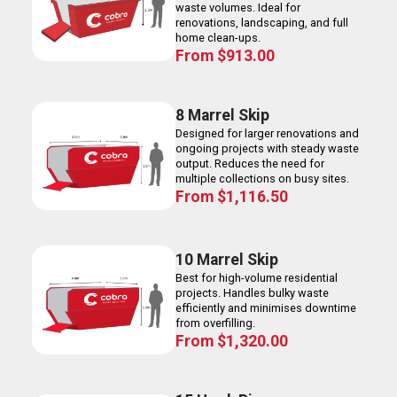
waste volumes. Ideal for
renovations, landscaping, and full
home clean-ups.
From
$
913.00
8 Marrel Skip
Designed for larger renovations and
ongoing projects with steady waste
output. Reduces the need for
multiple collections on busy sites.
From
$
1,116.50
10 Marrel Skip
Best for high-volume residential
projects. Handles bulky waste
efficiently and minimises downtime
from overfilling.
From
$
1,320.00