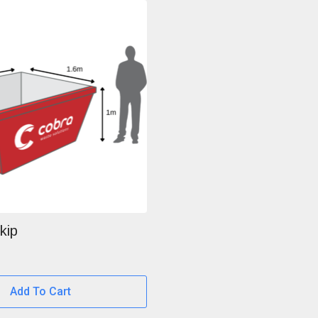
kip
Add To Cart