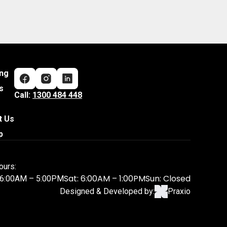
ing
s
Call:
1300 484 448
t Us
p
ours:
Sat: 6:00AM – 1:00PM
Sun: Closed
: 6:00AM – 5:00PM
Designed & Developed by:
Praxio