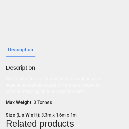
Description
Description
Well suited to small to medium renovations and
heavier household waste. Offers extra capacity
without stepping up to a larger bin size.
Max Weight:
3 Tonnes
Size (L x W x H):
3.3m x 1.6m x 1m
Related products