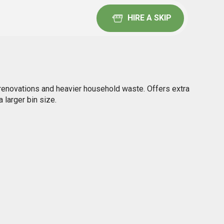
HIRE A SKIP
renovations and heavier household waste. Offers extra
 larger bin size.