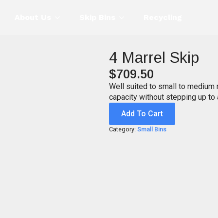
About Us
Skip Bins
Recycling
4 Marrel Skip
$
709.50
Well suited to small to medium 
capacity without stepping up to a
Add To Cart
Category:
Small Bins