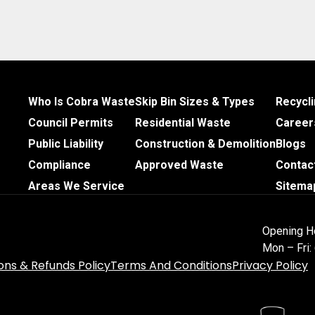
Who Is Cobra Waste
Skip Bin Sizes & Types
Recycl
Council Permits
Residential Waste
Career
Public Liability
Construction & Demolition
Blogs
Compliance
Approved Waste
Contac
Areas We Service
Sitema
Opening H
Mon – Fri
ons & Refunds Policy
Terms And Conditions
Privacy Policy