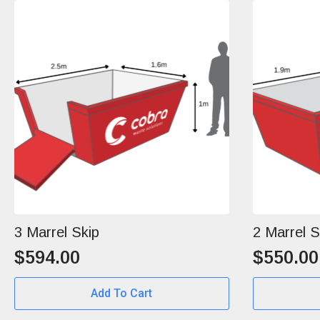
3 Marrel Skip
2 Marrel S
$
594.00
$
550.00
Add To Cart