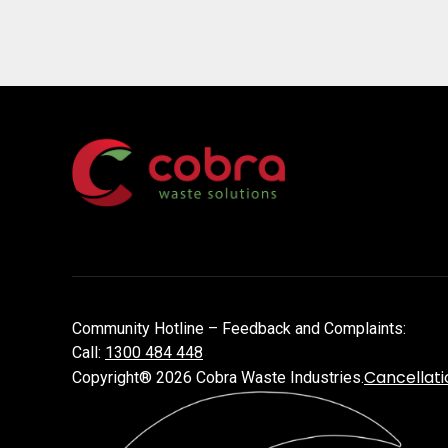
Community Hotline – Feedback and Complaints:
Call:
1300 484 448
Cancellati
Copyright® 2026 Cobra Waste Industries.