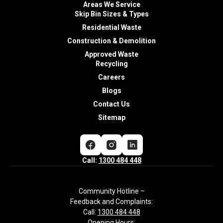
Areas We Service
Skip Bin Sizes & Types
Residential Waste
Construction & Demolition
Approved Waste
Recycling
Careers
Blogs
Contact Us
Sitemap
Call:
1300 484 448
Community Hotline –
Feedback and Complaints:
Call:
1300 484 448
Opening Hours: