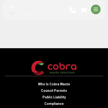
Who Is Cobra Waste
Council Permits
Public Liability
Compliance