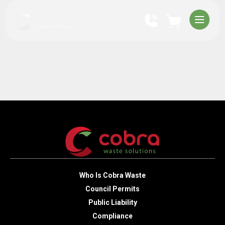
Who Is Cobra Waste
Council Permits
Public Liability
Compliance