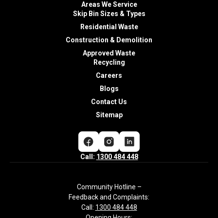
Areas We Service
Skip Bin Sizes & Types
Residential Waste
Construction & Demolition
Approved Waste
Recycling
Careers
Blogs
Contact Us
Sitemap
Call:
1300 484 448
Community Hotline –
Feedback and Complaints:
Call:
1300 484 448
Opening Hours: